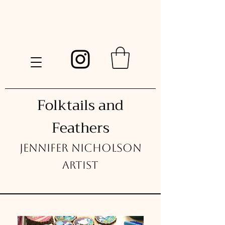
Folktails and
Feathers
Jennifer Nicholson
Artist