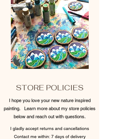
STORE POLICIES
I hope you love your new nature inspired
painting. Learn more about my store policies
below and reach out with questions.
I gladly accept returns and cancellations
Contact me within: 7 days of delivery