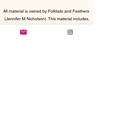
All material is owned by Folktails and Feathers
(Jennifer M Nicholson). This material includes,
but is not limited to, the design, artwork,
images, photographs, and text, and may NOT
be copied, reproduced, or distributed without
permission. Copyright does not transfer to
buyer with purchase. My images or designs
cannot be used without our permission or
credit.
Join Folktails and 
Feathers mailing list
Email
*