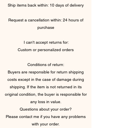
Ship items back within: 10 days of delivery
Request a cancellation within: 24 hours of
purchase
I can't accept returns for:
Custom or personalized orders
Conditions of return:
Buyers are responsible for return shipping
costs except in the case of damage during
shipping. If the item is not returned in its
original condition, the buyer is responsible for
any loss in value.
Questions about your order?
Please contact me if you have any problems
with your order.